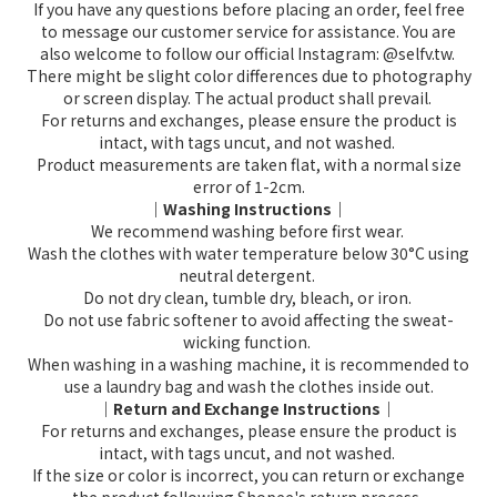
If you have any questions before placing an order, feel free
to message our customer service for assistance. You are
also welcome to follow our official Instagram: @selfv.tw.
There might be slight color differences due to photography
or screen display. The actual product shall prevail.
For returns and exchanges, please ensure the product is
intact, with tags uncut, and not washed.
Product measurements are taken flat, with a normal size
error of 1-2cm.
｜Washing Instructions｜
We recommend washing before first wear.
Wash the clothes with water temperature below 30°C using
neutral detergent.
Do not dry clean, tumble dry, bleach, or iron.
Do not use fabric softener to avoid affecting the sweat-
wicking function.
When washing in a washing machine, it is recommended to
use a laundry bag and wash the clothes inside out.
｜Return and Exchange Instructions｜
For returns and exchanges, please ensure the product is
intact, with tags uncut, and not washed.
If the size or color is incorrect, you can return or exchange