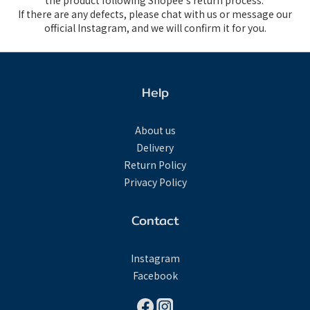
the product following Shopee's return process.
If there are any defects, please chat with us or message our
official Instagram, and we will confirm it for you.
Help
About us
Delivery
Return Policy
Privacy Policy
Contact
Instagram
Facebook