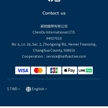
Contact us
宸歐國際有限公司
ChenOu International LTD.
94027018
No. 6, Ln. 26, Sec. 2, Zhongxing Rd., Hemei Township,
Changhua County, 508016
Cooperation：service@selfvactive.com
$
TWD
English