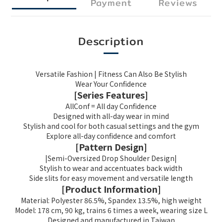
Payment
Reviews
Description
Versatile Fashion | Fitness Can Also Be Stylish
Wear Your Confidence
[Series Features]
AllConf = All day Confidence
Designed with all-day wear in mind
Stylish and cool for both casual settings and the gym
Explore all-day confidence and comfort
[Pattern Design]
|Semi-Oversized Drop Shoulder Design|
Stylish to wear and accentuates back width
Side slits for easy movement and versatile length
[Product Information]
Material: Polyester 86.5%, Spandex 13.5%, high weight
Model: 178 cm, 90 kg, trains 6 times a week, wearing size L
Designed and manufactured in Taiwan