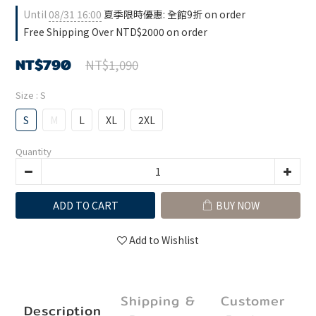
Until
08/31 16:00
夏季限時優惠: 全館9折 on order
Free Shipping Over NTD$2000 on order
NT$790
NT$1,090
Size
: S
S
M
L
XL
2XL
Quantity
ADD TO CART
BUY NOW
Add to Wishlist
Shipping &
Customer
Description