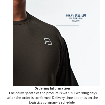
｜Ordering Information｜
The delivery date of the product is within 3 working days
after the order is confirmed. Delivery time depends on the
logistics company's schedule.