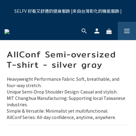
7
8
5
7
6
0
1
7
0
6
3
3
4
1
3
9
6
2
夏季限時優惠:全館九折
6
7
4
6
9
5
0
6
5
2
SELFV 好看又舒適的健身服飾 |來自台灣彰化的機能服飾 |
2
3
:
0
9
:
2
8
:
5
1
買起來
5
6
3
5
8
4
5
4
1
Days
Hours
Minutes
Seconds
1
2
8
1
7
4
0
4
5
2
4
7
3
4
3
0
0
1
7
0
6
3
3
4
1
3
9
6
2
夏季限時優惠:全館九折
3
2
0
6
5
2
2
3
:
0
9
:
2
8
:
5
1
買起來
2
1
5
4
1
Days
Hours
Minutes
Seconds
1
2
8
1
7
4
0
1
0
4
3
0
0
1
7
0
6
3
0
AllConf Semi-oversized
3
2
0
6
5
2
2
1
5
4
1
T-shirt - silver gray
1
0
4
3
0
0
3
2
Heavyweight Performance Fabric: Soft, breathable, and 
2
1
four-way stretch.
1
0
Unique Semi-Drop Shoulder Design: Casual and stylish.
0
MIT Changhua Manufacturing: Supporting local Taiwanese 
industries.
Simple & Versatile: Minimalist yet multifunctional.
AllConf Series: All-day confidence, anytime, anywhere.