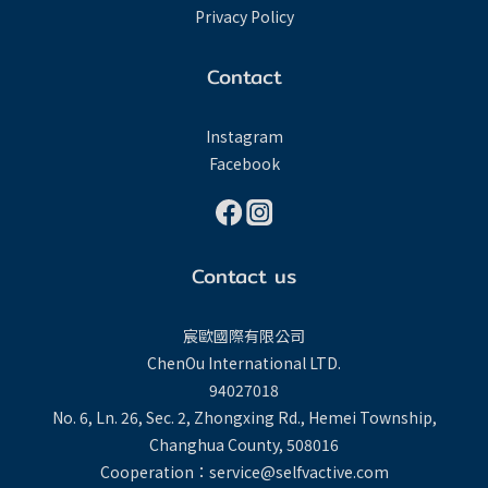
Privacy Policy
Contact
Instagram
Facebook
Contact us
宸歐國際有限公司
ChenOu International LTD.
94027018
No. 6, Ln. 26, Sec. 2, Zhongxing Rd., Hemei Township,
Changhua County, 508016
Cooperation：service@selfvactive.com