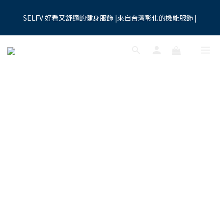
7
8
5
8
9
0
1
1
2
5
3
7
3
4
1
4
5
8
6
夏季限時優惠:全館九折
6
7
4
7
8
9
0
0
1
4
2
6
SELFV 好看又舒適的健身服飾 |來自台灣彰化的機能服飾 |
2
3
:
0
3
:
4
7
:
5
9
買起來
5
6
3
6
7
8
0
3
1
5
Days
Hours
Minutes
Seconds
1
2
2
3
6
4
8
4
5
2
5
6
9
7
2
0
4
0
1
1
2
5
3
7
3
4
1
4
5
8
6
夏季限時優惠:全館九折
1
3
0
0
1
4
2
6
2
3
:
0
3
:
4
7
:
5
9
買起來
0
2
0
3
1
5
Days
Hours
Minutes
Seconds
1
2
2
3
6
4
8
1
2
0
4
0
1
1
2
5
3
7
0
1
3
0
0
1
4
2
6
0
2
0
3
1
5
1
2
0
4
0
1
3
0
2
1
0