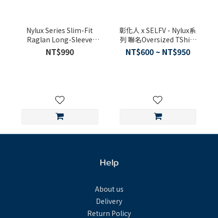
Nylux Series Slim-Fit
彰化人 x SELFV - Nylux系
Raglan Long-Sleeve
列 聯名Oversized TShirt
Tshirt
(2025台灣設計展-人人百
NT$990
NT$600 ~ NT$950
貨限定款)
Help
About us
Delivery
Return Policy