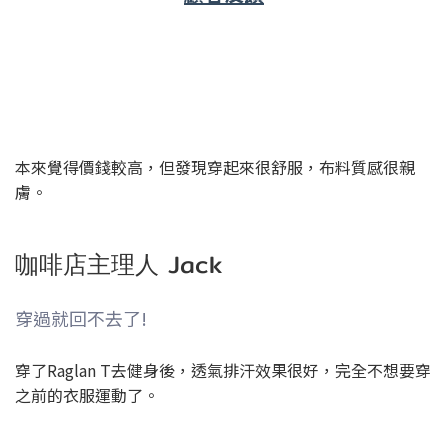
健身房老闆 Zac
很舒服好穿
本來覺得價錢較高，但發現穿起來很舒服，布料質感很親
膚。
咖啡店主理人 Jack
穿過就回不去了!
穿了Raglan T去健身後，透氣排汗效果很好，完全不想要穿
之前的衣服運動了。