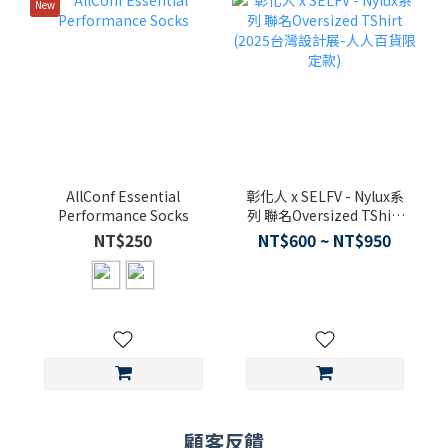
New
AllConf Essential
彰化人 x SELFV - Nylux系
Performance Socks
列 聯名Oversized TShirt
(2025台灣設計展-人人百
NT$250
NT$600 ~ NT$950
貨限定款)
顧客反饋