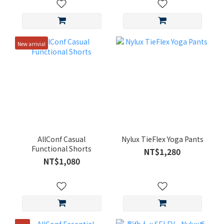
New arrivial
AllConf Casual
Nylux TieFlex Yoga Pants
Functional Shorts
NT$1,280
NT$1,080