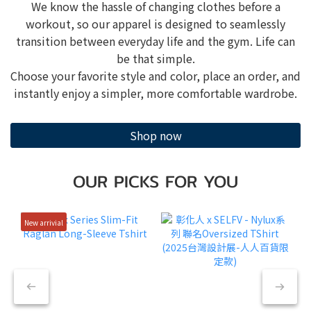
We know the hassle of changing clothes before a
workout, so our apparel is designed to seamlessly
transition between everyday life and the gym. Life can
be that simple.
Choose your favorite style and color, place an order, and
instantly enjoy a simpler, more comfortable wardrobe.
Shop now
OUR PICKS FOR YOU
New arrivial