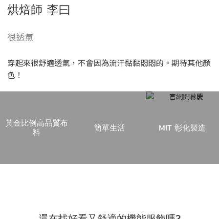
烘焙師 李曰
很透氣
穿起來很舒適透氣，不會因為流汗黏黏悶悶的。期待其他顏
色！
黃金比例高品質布
簡單生活
MIT 彰化製造
料
每次健身房換衣服的麻煩，你是否也感同身
受？
還在找好看又舒適的機能服飾嗎?