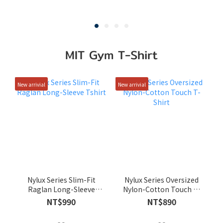
MIT Gym T-Shirt
New arrivial
New arrivial
Nylux Series Slim-Fit
Nylux Series Oversized
Raglan Long-Sleeve
Nylon-Cotton Touch T-
Tshirt
Shirt
NT$990
NT$890