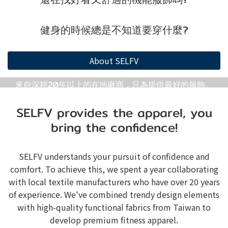
健身的時候總是不知道要穿什麼?
About SELFV
來自深耕20年以上的在地廠商，只為提供最好的服飾。
SELFV provides the apparel, you
bring the confidence!
SELFV understands your pursuit of confidence and
comfort. To achieve this, we spent a year collaborating
with local textile manufacturers who have over 20 years
of experience. We've combined trendy design elements
with high-quality functional fabrics from Taiwan to
develop premium fitness apparel.