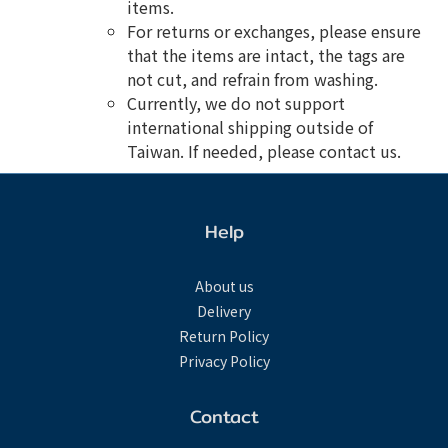
items.
For returns or exchanges, please ensure
that the items are intact, the tags are
not cut, and refrain from washing.
Currently, we do not support
international shipping outside of
Taiwan. If needed, please contact us.
Help
About us
Delivery
Return Policy
Privacy Policy
Contact