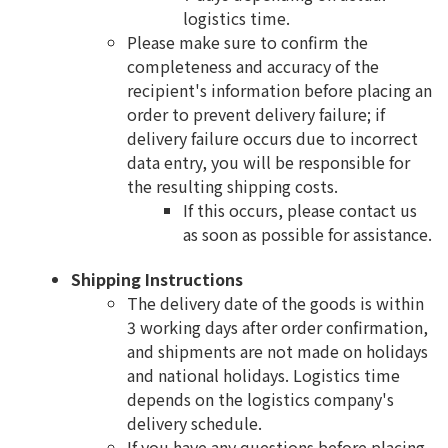
logistics time.
Please make sure to confirm the
completeness and accuracy of the
recipient's information before placing an
order to prevent delivery failure; if
delivery failure occurs due to incorrect
data entry, you will be responsible for
the resulting shipping costs.
If this occurs, please contact us
as soon as possible for assistance.
Shipping Instructions
The delivery date of the goods is within
3 working days after order confirmation,
and shipments are not made on holidays
and national holidays. Logistics time
depends on the logistics company's
delivery schedule.
If you have any questions before placing