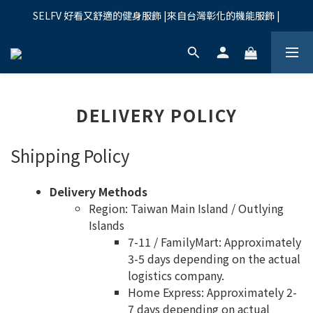
SELFV 好看又舒適的健身服飾 |來自台灣彰化的機能服飾 |
DELIVERY POLICY
Shipping Policy
Delivery Methods
Region: Taiwan Main Island / Outlying
Islands
7-11 / FamilyMart: Approximately
3-5 days depending on the actual
logistics company.
Home Express: Approximately 2-
7 days depending on actual