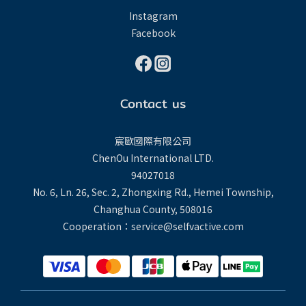
Instagram
Facebook
Contact us
宸歐國際有限公司
ChenOu International LTD.
94027018
No. 6, Ln. 26, Sec. 2, Zhongxing Rd., Hemei Township,
Changhua County, 508016
Cooperation：service@selfvactive.com