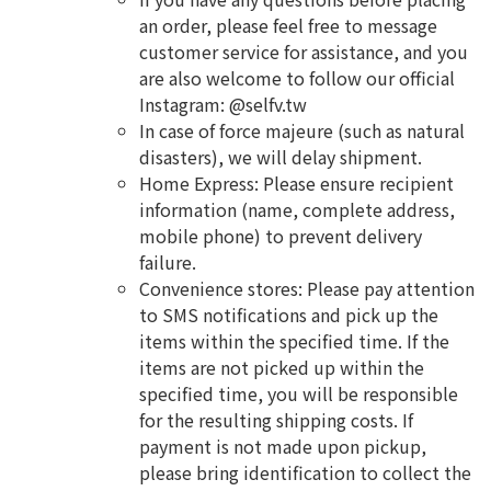
an order, please feel free to message
customer service for assistance, and you
are also welcome to follow our official
Instagram: @selfv.tw
In case of force majeure (such as natural
disasters), we will delay shipment.
Home Express: Please ensure recipient
information (name, complete address,
mobile phone) to prevent delivery
failure.
Convenience stores: Please pay attention
to SMS notifications and pick up the
items within the specified time. If the
items are not picked up within the
specified time, you will be responsible
for the resulting shipping costs. If
payment is not made upon pickup,
please bring identification to collect the